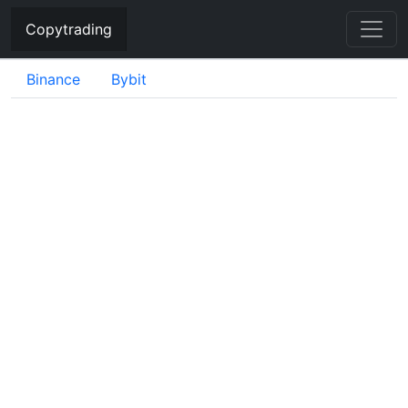
Copytrading
Binance
Bybit